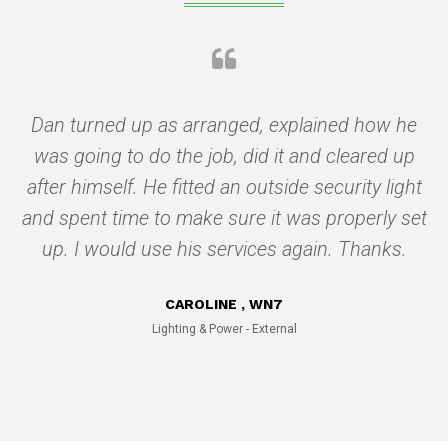
g
Dan turned up as arranged, explained how he
was going to do the job, did it and cleared up
after himself. He fitted an outside security light
q
and spent time to make sure it was properly set
c
up. I would use his services again. Thanks.
a
CAROLINE , WN7
Lighting & Power - External
n