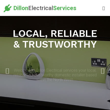
Dillon
Electrical
Services
LOCAL, RELIABLE
& TRUSTWORTHY
Welcome to Dillon Electrical services your local,
reliable and trustworthy domestic installer based
within the North West.
OUR SERVICES