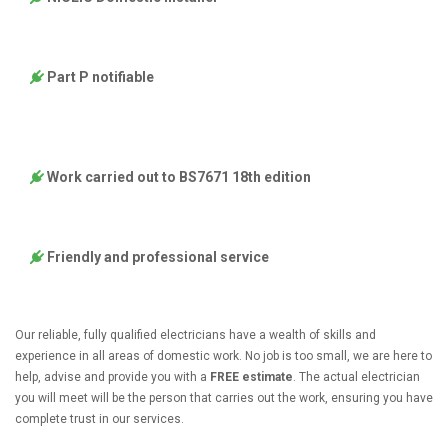
Part P notifiable
Work carried out to BS7671 18th edition
Friendly and professional service
Our reliable, fully qualified electricians have a wealth of skills and
experience in all areas of domestic work. No job is too small, we are here to
help, advise and provide you with a
FREE estimate
. The actual electrician
you will meet will be the person that carries out the work, ensuring you have
complete trust in our services.