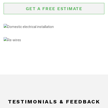
GET A FREE ESTIMATE
TESTIMONIALS & FEEDBACK