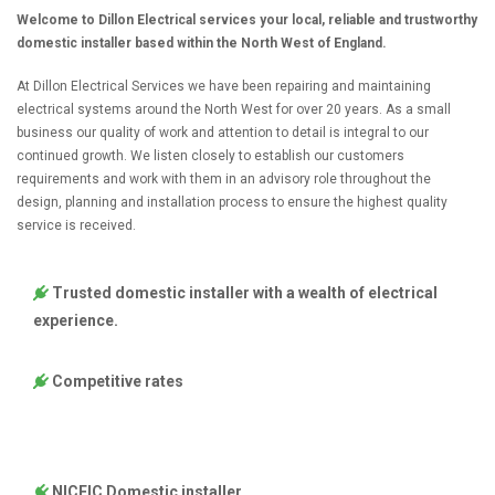
Welcome to Dillon Electrical services your local, reliable and trustworthy
domestic installer based within the North West of England.
At Dillon Electrical Services we have been repairing and maintaining
electrical systems around the North West for over 20 years. As a small
business our quality of work and attention to detail is integral to our
continued growth. We listen closely to establish our customers
requirements and work with them in an advisory role throughout the
design, planning and installation process to ensure the highest quality
service is received.
Trusted domestic installer with a wealth of electrical
experience.
Competitive rates
NICEIC Domestic installer