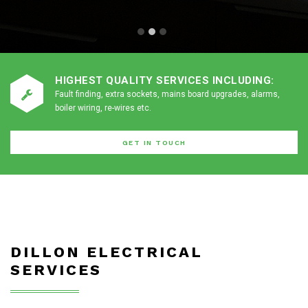
HIGHEST QUALITY SERVICES INCLUDING:
Fault finding, extra sockets, mains board upgrades, alarms,
boiler wiring, re-wires etc.
GET IN TOUCH
DILLON ELECTRICAL
SERVICES