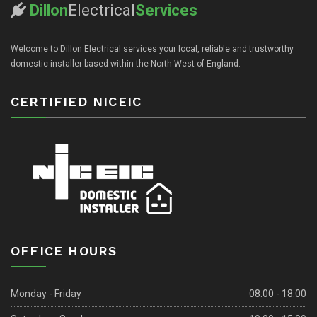
Dillon
Electrical
Services
Welcome to Dillon Electrical services your local, reliable and trustworthy
domestic installer based within the North West of England.
CERTIFIED NICEIC
OFFICE HOURS
Monday - Friday
08:00 - 18:00